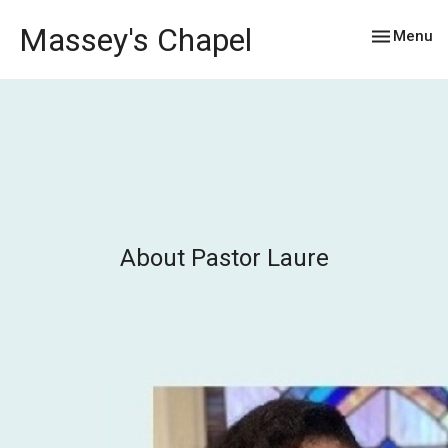
Massey's Chapel
Toggle nav
Menu
About Pastor Laure