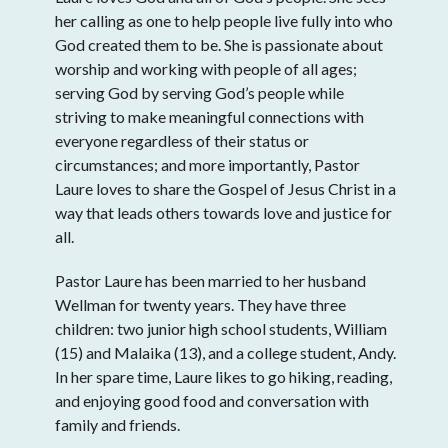
her calling as one to help people live fully into who
God created them to be. She is passionate about
worship and working with people of all ages;
serving God by serving God’s people while
striving to make meaningful connections with
everyone regardless of their status or
circumstances; and more importantly, Pastor
Laure loves to share the Gospel of Jesus Christ in a
way that leads others towards love and justice for
all.
Pastor Laure has been married to her husband
Wellman for twenty years. They have three
children: two junior high school students, William
(15) and Malaika (13), and a college student, Andy.
In her spare time, Laure likes to go hiking, reading,
and enjoying good food and conversation with
family and friends.