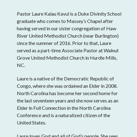
Pastor Laure Kalau Kavul is a Duke Divinity School
graduate who comes to Massey’s Chapel after
having served in our sister congregation of Haw
River United Methodist Church (near Burlington)
since the summer of 2016. Prior to that, Laure
served as a part-time Associate Pastor at Walnut
Grove United Methodist Church in Hurdle Mills,
NC.
Laure is a native of the Democratic Republic of
Congo, where she was ordained an Elder in 2008.
North Carolina has become her second home for
the last seventeen years and she now serves as an
Elder in Full Connection in the North Carolina
Conference and is a naturalized citizen of the
United States.
Laure loves God and all of God’s people. She sees